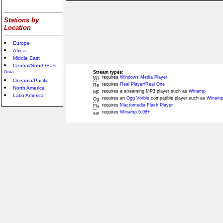
Stations by
Location
Europe
Africa
Middle East
Central/South/East
Asia
Stream types:
requires
Windows Media Player
Oceania/Pacific
requires
Real Player/Real One
North America
requires a streaming MP3 player such as
Winamp
Latin America
requires an
Ogg Vorbis
compatible player such as
Winamp
requires
Macromedia Flash Player
requires
Winamp 5.08+