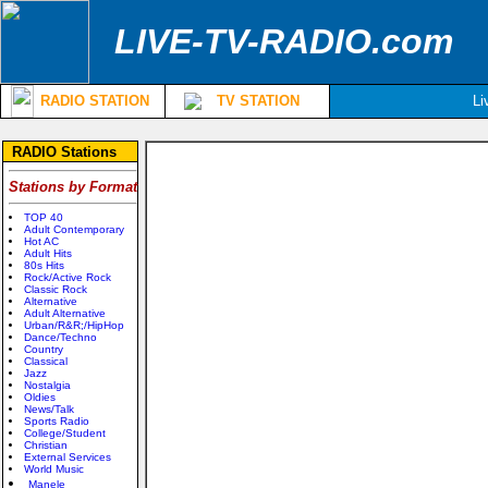
LIVE-TV-RADIO.com
RADIO STATION
TV STATION
Li
RADIO Stations
Stations by Format
TOP 40
Adult Contemporary
Hot AC
Adult Hits
80s Hits
Rock/Active Rock
Classic Rock
Alternative
Adult Alternative
Urban/R&R;/HipHop
Dance/Techno
Country
Classical
Jazz
Nostalgia
Oldies
News/Talk
Sports Radio
College/Student
Christian
External Services
World Music
Manele