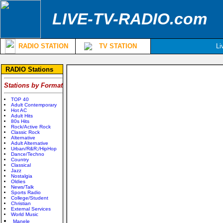
LIVE-TV-RADIO.com
RADIO STATION
TV STATION
Li
RADIO Stations
Stations by Format
TOP 40
Adult Contemporary
Hot AC
Adult Hits
80s Hits
Rock/Active Rock
Classic Rock
Alternative
Adult Alternative
Urban/R&R;/HipHop
Dance/Techno
Country
Classical
Jazz
Nostalgia
Oldies
News/Talk
Sports Radio
College/Student
Christian
External Services
World Music
Manele