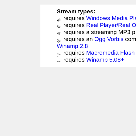
Stream types:
requires
Windows Media Pl
requires
Real Player/Real 
requires a streaming MP3 p
requires an
Ogg Vorbis
comp
Winamp 2.8
requires
Macromedia Flash 
requires
Winamp 5.08+