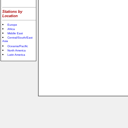
Stations by
Location
Europe
Africa
Middle East
Central/South/East
Asia
Oceania/Pacific
North America
Latin America