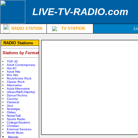
LIVE-TV-RADIO.com
RADIO STATION
TV STATION
Li
RADIO Stations
Stations by Format
TOP 40
Adult Contemporary
Hot AC
Adult Hits
80s Hits
Rock/Active Rock
Classic Rock
Alternative
Adult Alternative
Urban/R&R;/HipHop
Dance/Techno
Country
Classical
Jazz
Nostalgia
Oldies
News/Talk
Sports Radio
College/Student
Christian
External Services
World Music
Manele