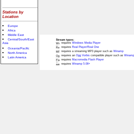
Stations by
Location
Europe
Africa
Middle East
Central/South/East
Stream types:
Asia
requires
Windows Media Player
requires
Real Player/Real One
Oceania/Pacific
requires a streaming MP3 player such as
Winamp
North America
requires an
Ogg Vorbis
compatible player such as
Winamp
Latin America
requires
Macromedia Flash Player
requires
Winamp 5.08+