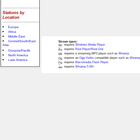
Stations by
Location
Europe
Africa
Middle East
Central/South/East
Stream types:
Asia
requires
Windows Media Player
requires
Real Player/Real One
Oceania/Pacific
requires a streaming MP3 player such as
Winamp
North America
requires an
Ogg Vorbis
compatible player such as
Winamp
Latin America
requires
Macromedia Flash Player
requires
Winamp 5.08+