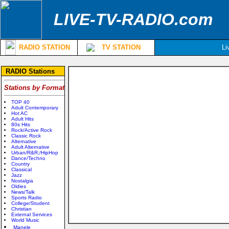
LIVE-TV-RADIO.com
RADIO STATION
TV STATION
Li
RADIO Stations
Stations by Format
TOP 40
Adult Contemporary
Hot AC
Adult Hits
80s Hits
Rock/Active Rock
Classic Rock
Alternative
Adult Alternative
Urban/R&R;/HipHop
Dance/Techno
Country
Classical
Jazz
Nostalgia
Oldies
News/Talk
Sports Radio
College/Student
Christian
External Services
World Music
Manele