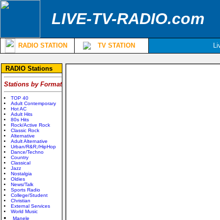
LIVE-TV-RADIO.com
RADIO STATION
TV STATION
Li
RADIO Stations
Stations by Format
TOP 40
Adult Contemporary
Hot AC
Adult Hits
80s Hits
Rock/Active Rock
Classic Rock
Alternative
Adult Alternative
Urban/R&R;/HipHop
Dance/Techno
Country
Classical
Jazz
Nostalgia
Oldies
News/Talk
Sports Radio
College/Student
Christian
External Services
World Music
Manele