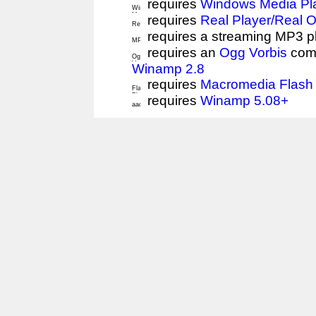
requires
Windows Media Pl
requires
Real Player/Real 
requires a streaming MP3 p
requires an
Ogg Vorbis
comp
Winamp 2.8
requires
Macromedia Flash 
requires
Winamp 5.08+