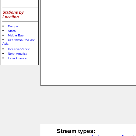
Stations by
Location
Europe
Africa
Middle East
Central/South/East
Asia
Oceania/Pacific
North America
Latin America
Stream types: