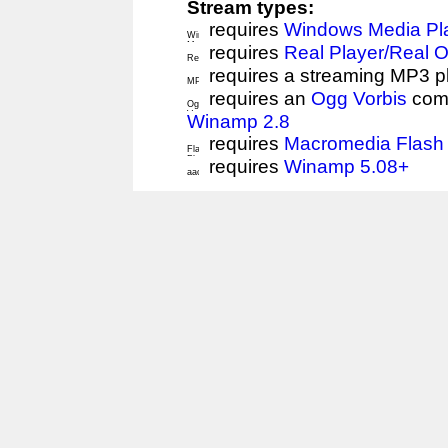
Stream types:
requires
Windows Media Pl
requires
Real Player/Real 
requires a streaming MP3 p
requires an
Ogg Vorbis
comp
Winamp 2.8
requires
Macromedia Flash 
requires
Winamp 5.08+