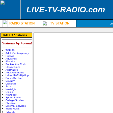
LIVE-TV-RADIO.com
RADIO STATION
TV STATION
Li
RADIO Stations
Stations by Format
TOP 40
Adult Contemporary
Hot AC
Adult Hits
80s Hits
Rock/Active Rock
Classic Rock
Alternative
Adult Alternative
Urban/R&R;/HipHop
Dance/Techno
Country
Classical
Jazz
Nostalgia
Oldies
News/Talk
Sports Radio
College/Student
Christian
External Services
World Music
Manele