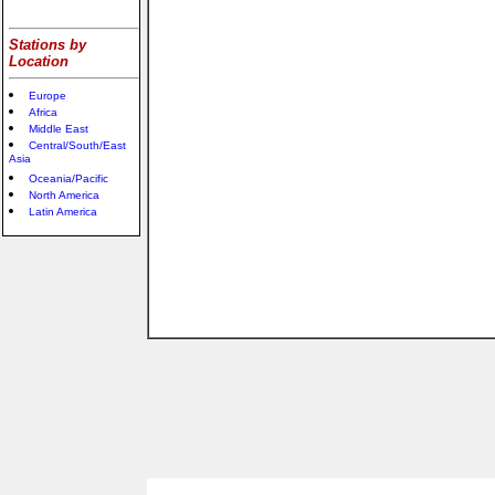
Stations by
Location
Europe
Africa
Middle East
Central/South/East
Asia
Oceania/Pacific
North America
Latin America