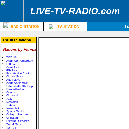
LIVE-TV-RADIO.com
RADIO STATION
TV STATION
Li
RADIO Stations
Stations by Format
TOP 40
Adult Contemporary
Hot AC
Adult Hits
80s Hits
Rock/Active Rock
Classic Rock
Alternative
Adult Alternative
Urban/R&R;/HipHop
Dance/Techno
Country
Classical
Jazz
Nostalgia
Oldies
News/Talk
Sports Radio
College/Student
Christian
External Services
World Music
Manele