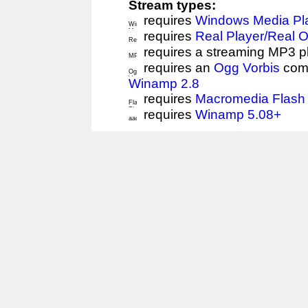
Stream types:
requires
Windows Media Pl
requires
Real Player/Real 
requires a streaming MP3 p
requires an
Ogg Vorbis
comp
Winamp 2.8
requires
Macromedia Flash 
requires
Winamp 5.08+