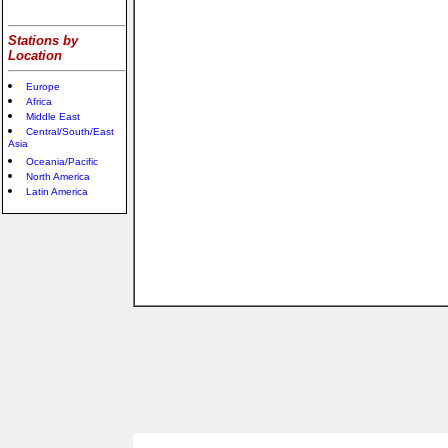
Stations by
Location
Europe
Africa
Middle East
Central/South/East
Asia
Oceania/Pacific
North America
Latin America