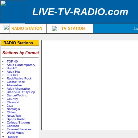
LIVE-TV-RADIO.com
RADIO STATION
TV STATION
Li
RADIO Stations
Stations by Format
TOP 40
Adult Contemporary
Hot AC
Adult Hits
80s Hits
Rock/Active Rock
Classic Rock
Alternative
Adult Alternative
Urban/R&R;/HipHop
Dance/Techno
Country
Classical
Jazz
Nostalgia
Oldies
News/Talk
Sports Radio
College/Student
Christian
External Services
World Music
Manele