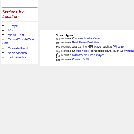
Stations by
Location
Europe
Africa
Middle East
Stream types:
requires
Windows Media Player
Central/South/East
requires
Real Player/Real One
Asia
requires a streaming MP3 player such as
Winamp
Oceania/Pacific
requires an
Ogg Vorbis
compatible player such as
Winamp
North America
requires
Macromedia Flash Player
Latin America
requires
Winamp 5.08+