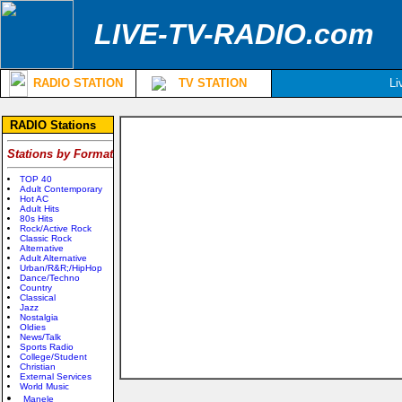
LIVE-TV-RADIO.com
RADIO STATION
TV STATION
Li
RADIO Stations
Stations by Format
TOP 40
Adult Contemporary
Hot AC
Adult Hits
80s Hits
Rock/Active Rock
Classic Rock
Alternative
Adult Alternative
Urban/R&R;/HipHop
Dance/Techno
Country
Classical
Jazz
Nostalgia
Oldies
News/Talk
Sports Radio
College/Student
Christian
External Services
World Music
Manele