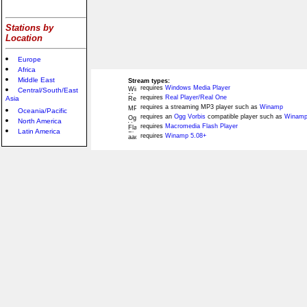
Stations by
Location
Europe
Africa
Middle East
Stream types:
requires
Windows Media Player
Central/South/East
requires
Real Player/Real One
Asia
requires a streaming MP3 player such as
Winamp
Oceania/Pacific
requires an
Ogg Vorbis
compatible player such as
Winamp
North America
requires
Macromedia Flash Player
Latin America
requires
Winamp 5.08+