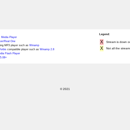
Legend:
 Media Player
X
yer/Real One
Stream is down or 
ing MP3 player such as
Winamp
X
Not all the stream
orbis
compatible player such as
Winamp 2.8
ia Flash Player
5.08+
© 2021