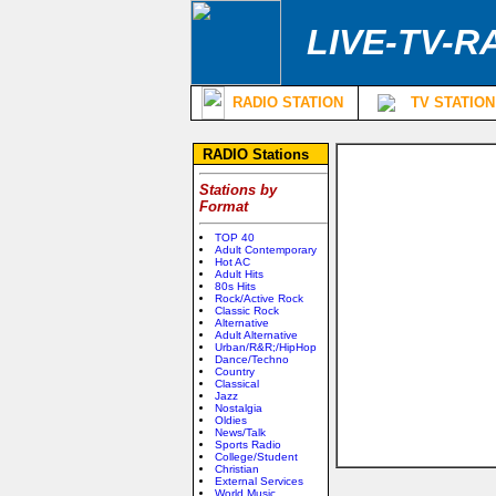
LIVE-TV-R
RADIO STATION
TV STATION
RADIO Stations
Stations by
Format
TOP 40
Adult Contemporary
Hot AC
Adult Hits
80s Hits
Rock/Active Rock
Classic Rock
Alternative
Adult Alternative
Urban/R&R;/HipHop
Dance/Techno
Country
Classical
Jazz
Nostalgia
Oldies
News/Talk
Sports Radio
College/Student
Christian
External Services
World Music