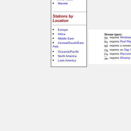
Manele
Stations by
Location
Europe
Africa
Stream types:
requires
Windows
Middle East
requires
Real Pla
Central/South/East
requires a stream
Asia
requires an
Ogg V
Oceania/Pacific
requires
Macromed
North America
requires
Winamp 
Latin America