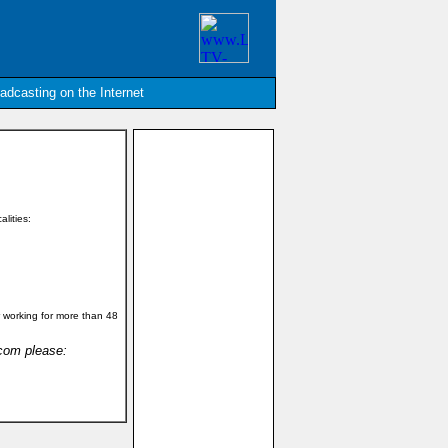
oadcasting on the Internet
alities:
 working for more than 48
.com please: