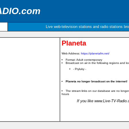
ADIO.com
Live web-television stations and radio stations br
Planeta
Web Address:
https://planetafm.net/
Format: Adult contemporary
Broadcast on air in the following regions and loc
- Pryluky -
Planeta no longer broadcast on the internet!
The stream links on our database are no longer
hours
If you like www.Live-TV-Radio