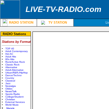
LIVE-TV-RADIO.com
RADIO STATION
TV STATION
Li
RADIO Stations
Stations by Format
TOP 40
Adult Contemporary
Hot AC
Adult Hits
80s Hits
Rock/Active Rock
Classic Rock
Alternative
Adult Alternative
Urban/R&R;/HipHop
Dance/Techno
Country
Classical
Jazz
Nostalgia
Oldies
News/Talk
Sports Radio
College/Student
Christian
External Services
World Music
Manele