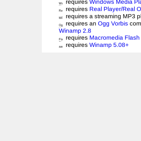
requires
Windows Media Pl
requires
Real Player/Real 
requires a streaming MP3 p
requires an
Ogg Vorbis
comp
Winamp 2.8
requires
Macromedia Flash 
requires
Winamp 5.08+