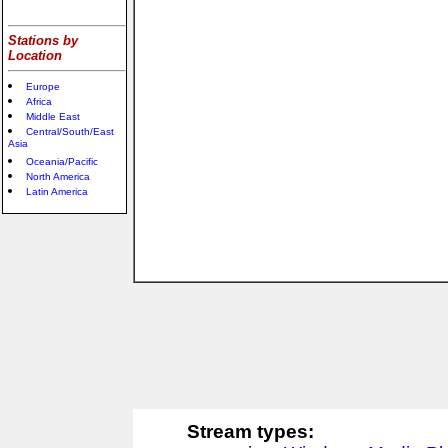
Stations by
Location
Europe
Africa
Middle East
Central/South/East
Asia
Oceania/Pacific
North America
Latin America
Stream types: