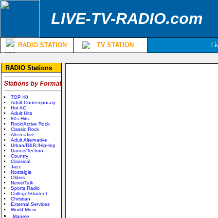
LIVE-TV-RADIO.com
RADIO STATION
TV STATION
Li
RADIO Stations
Stations by Format
TOP 40
Adult Contemporary
Hot AC
Adult Hits
80s Hits
Rock/Active Rock
Classic Rock
Alternative
Adult Alternative
Urban/R&R;/HipHop
Dance/Techno
Country
Classical
Jazz
Nostalgia
Oldies
News/Talk
Sports Radio
College/Student
Christian
External Services
World Music
Manele