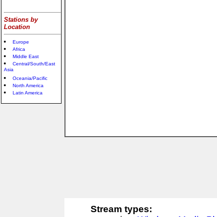
Stations by
Location
Europe
Africa
Middle East
Central/South/East
Asia
Oceania/Pacific
North America
Latin America
Stream types: