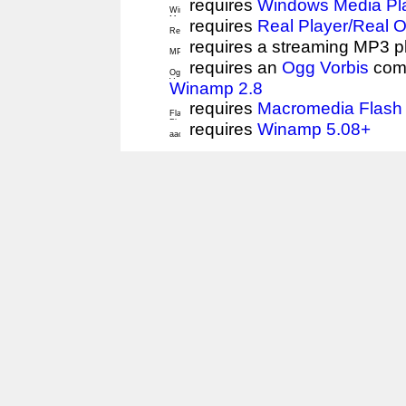
requires
Windows Media Pl
requires
Real Player/Real 
requires a streaming MP3 p
requires an
Ogg Vorbis
comp
Winamp 2.8
requires
Macromedia Flash 
requires
Winamp 5.08+