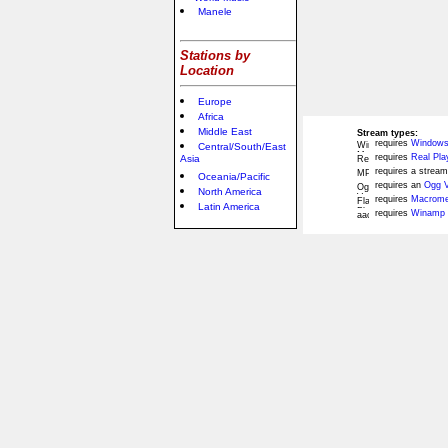
Manele
Stations by
Location
Europe
Africa
Middle East
Stream types:
requires
Windows
Central/South/East
requires
Real Pla
Asia
requires a stream
Oceania/Pacific
requires an
Ogg V
North America
requires
Macromed
Latin America
requires
Winamp 