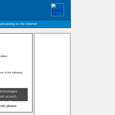
oadcasting on the Internet
alities:
one of the following
.com please: