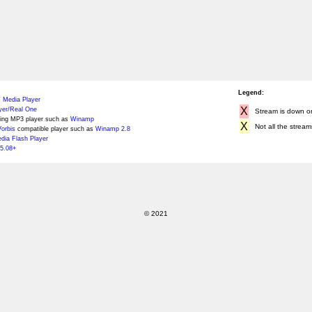
Legend:
 Media Player
X
yer/Real One
Stream is down or 
ing MP3 player such as
Winamp
X
Not all the stream
orbis
compatible player such as
Winamp 2.8
ia Flash Player
5.08+
© 2021