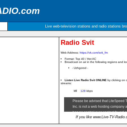
ADIO.com
Live web-television stations and radio stations br
Radio Svit
Web Address:
https://vk.com/svit_fm
Format: Top 40 / Hot AC
Broadcast on air in the following regions and loc
- Uzhgorod -
Listen Live Radio Svit ONLINE
by clicking on 
streams:
128
kbps
If you like www.Live-TV-Radio