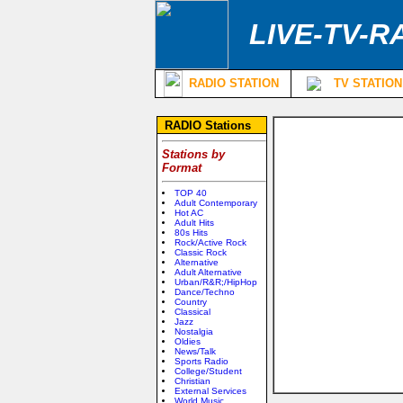
LIVE-TV-R
RADIO STATION
TV STATION
RADIO Stations
Stations by
Format
TOP 40
Adult Contemporary
Hot AC
Adult Hits
80s Hits
Rock/Active Rock
Classic Rock
Alternative
Adult Alternative
Urban/R&R;/HipHop
Dance/Techno
Country
Classical
Jazz
Nostalgia
Oldies
News/Talk
Sports Radio
College/Student
Christian
External Services
World Music