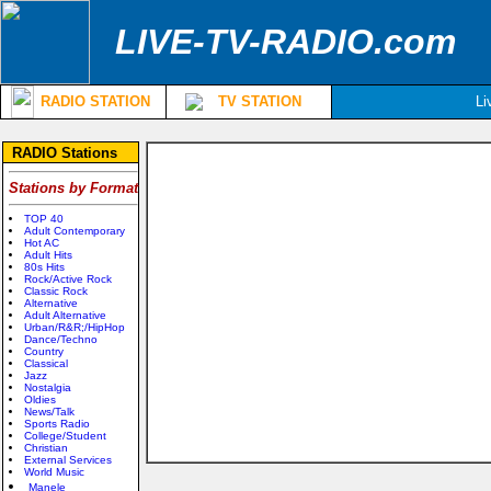
LIVE-TV-RADIO.com
RADIO STATION
TV STATION
Li
RADIO Stations
Stations by Format
TOP 40
Adult Contemporary
Hot AC
Adult Hits
80s Hits
Rock/Active Rock
Classic Rock
Alternative
Adult Alternative
Urban/R&R;/HipHop
Dance/Techno
Country
Classical
Jazz
Nostalgia
Oldies
News/Talk
Sports Radio
College/Student
Christian
External Services
World Music
Manele