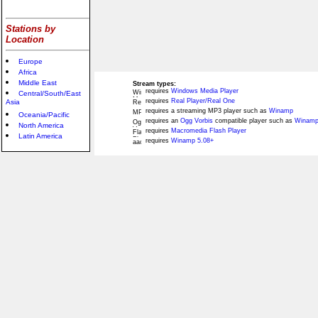
Stations by
Location
Europe
Africa
Middle East
Stream types:
requires
Windows Media Player
Central/South/East
requires
Real Player/Real One
Asia
requires a streaming MP3 player such as
Winamp
Oceania/Pacific
requires an
Ogg Vorbis
compatible player such as
Winamp
North America
requires
Macromedia Flash Player
Latin America
requires
Winamp 5.08+