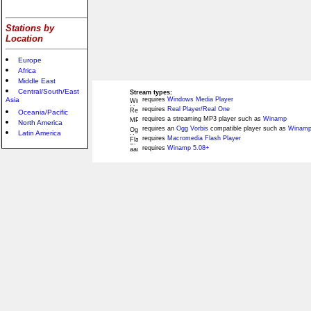
Stations by
Location
Europe
Africa
Middle East
Central/South/East
Stream types:
Asia
requires
Windows Media Player
requires
Real Player/Real One
Oceania/Pacific
requires a streaming MP3 player such as
Winamp
North America
requires an
Ogg Vorbis
compatible player such as
Winamp
Latin America
requires
Macromedia Flash Player
requires
Winamp 5.08+