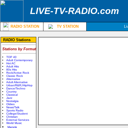
LIVE-TV-RADIO.com
RADIO STATION
TV STATION
Li
RADIO Stations
Stations by Format
TOP 40
Adult Contemporary
Hot AC
Adult Hits
80s Hits
Rock/Active Rock
Classic Rock
Alternative
Adult Alternative
Urban/R&R;/HipHop
Dance/Techno
Country
Classical
Jazz
Nostalgia
Oldies
News/Talk
Sports Radio
College/Student
Christian
External Services
World Music
Manele