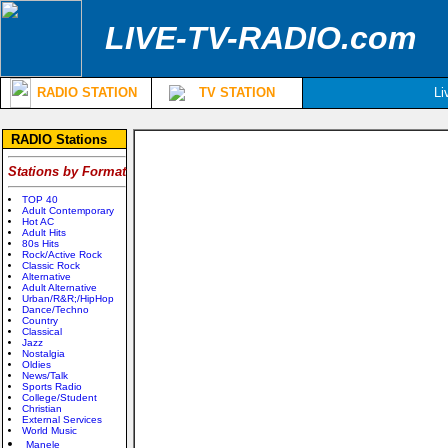
LIVE-TV-RADIO.com
RADIO STATION
TV STATION
Li
RADIO Stations
Stations by Format
TOP 40
Adult Contemporary
Hot AC
Adult Hits
80s Hits
Rock/Active Rock
Classic Rock
Alternative
Adult Alternative
Urban/R&R;/HipHop
Dance/Techno
Country
Classical
Jazz
Nostalgia
Oldies
News/Talk
Sports Radio
College/Student
Christian
External Services
World Music
Manele