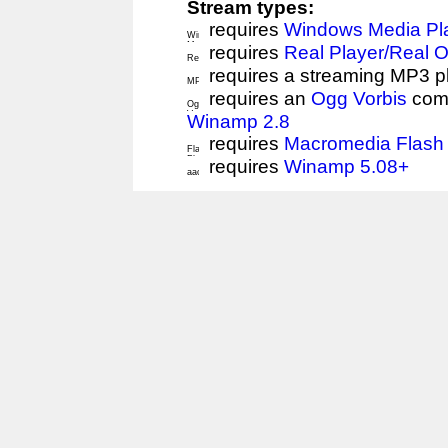
Stream types:
requires
Windows Media Pl
requires
Real Player/Real 
requires a streaming MP3 p
requires an
Ogg Vorbis
comp
Winamp 2.8
requires
Macromedia Flash 
requires
Winamp 5.08+