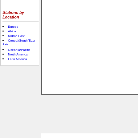
Stations by
Location
Europe
Africa
Middle East
Central/South/East
Asia
Oceania/Pacific
North America
Latin America