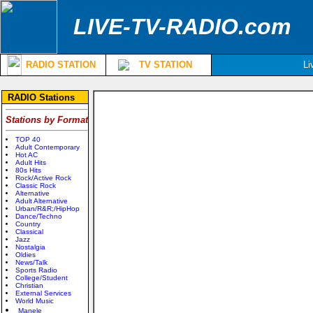
LIVE-TV-RADIO.com
RADIO STATION
TV STATION
Li
RADIO Stations
Stations by Format
TOP 40
Adult Contemporary
Hot AC
Adult Hits
80s Hits
Rock/Active Rock
Classic Rock
Alternative
Adult Alternative
Urban/R&R;/HipHop
Dance/Techno
Country
Classical
Jazz
Nostalgia
Oldies
News/Talk
Sports Radio
College/Student
Christian
External Services
World Music
Manele