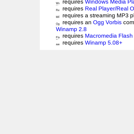
requires
Windows Media Pl
requires
Real Player/Real 
requires a streaming MP3 p
requires an
Ogg Vorbis
comp
Winamp 2.8
requires
Macromedia Flash 
requires
Winamp 5.08+