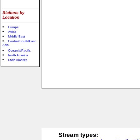
Stations by
Location
Europe
Africa
Middle East
Central/South/East
Asia
Oceania/Pacific
North America
Latin America
Stream types: