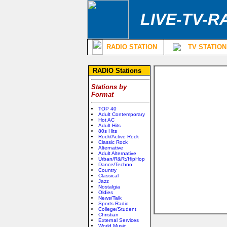
LIVE-TV-R
RADIO STATION
TV STATION
RADIO Stations
Stations by
Format
TOP 40
Adult Contemporary
Hot AC
Adult Hits
80s Hits
Rock/Active Rock
Classic Rock
Alternative
Adult Alternative
Urban/R&R;/HipHop
Dance/Techno
Country
Classical
Jazz
Nostalgia
Oldies
News/Talk
Sports Radio
College/Student
Christian
External Services
World Music