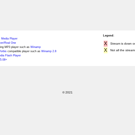
Legend:
 Media Player
X
yer/Real One
Stream is down or 
ing MP3 player such as
Winamp
X
Not all the stream
orbis
compatible player such as
Winamp 2.8
ia Flash Player
5.08+
© 2021