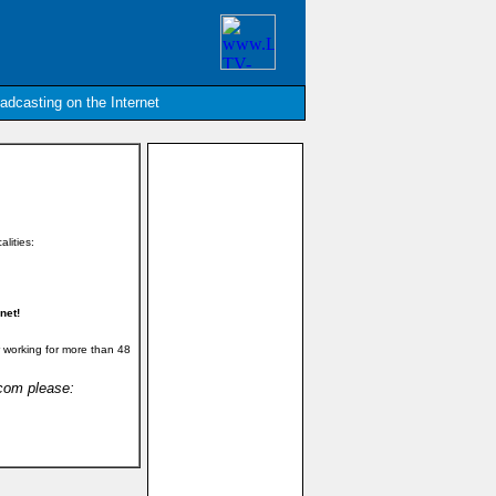
oadcasting on the Internet
alities:
net!
 working for more than 48
.com please: