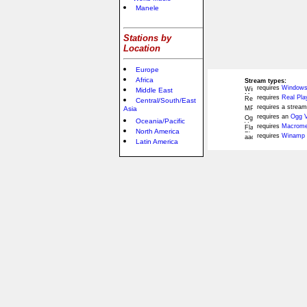
Manele
Stations by
Location
Europe
Africa
Stream types:
requires
Windows
Middle East
requires
Real Pla
Central/South/East
requires a stream
Asia
requires an
Ogg V
Oceania/Pacific
requires
Macromed
North America
requires
Winamp 
Latin America