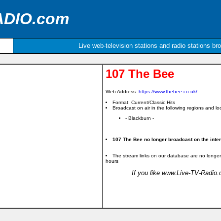
ADIO.com
Live web-television stations and radio stations br
107 The Bee
Web Address:
https://www.thebee.co.uk/
Format: Current/Classic Hits
Broadcast on air in the following regions and loc
- Blackburn -
107 The Bee no longer broadcast on the inter
The stream links on our database are no longer
hours
If you like www.Live-TV-Radio