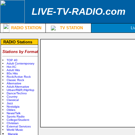
LIVE-TV-RADIO.com
RADIO STATION
TV STATION
Li
RADIO Stations
Stations by Format
TOP 40
Adult Contemporary
Hot AC
Adult Hits
80s Hits
Rock/Active Rock
Classic Rock
Alternative
Adult Alternative
Urban/R&R;/HipHop
Dance/Techno
Country
Classical
Jazz
Nostalgia
Oldies
News/Talk
Sports Radio
College/Student
Christian
External Services
World Music
Manele