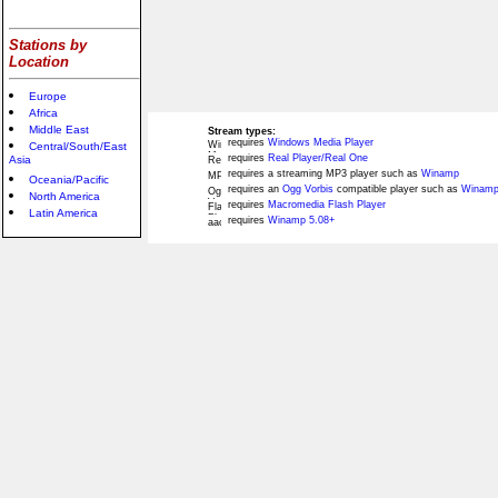
Stations by
Location
Europe
Africa
Middle East
Stream types:
requires
Windows Media Player
Central/South/East
requires
Real Player/Real One
Asia
requires a streaming MP3 player such as
Winamp
Oceania/Pacific
requires an
Ogg Vorbis
compatible player such as
Winamp
North America
requires
Macromedia Flash Player
Latin America
requires
Winamp 5.08+