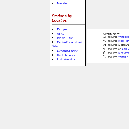
Manele
Stations by
Location
Europe
Africa
Stream types:
requires
Windows
Middle East
requires
Real Pla
Central/South/East
requires a stream
Asia
requires an
Ogg V
Oceania/Pacific
requires
Macromed
North America
requires
Winamp 
Latin America