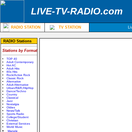
LIVE-TV-RADIO.com
RADIO STATION
TV STATION
Li
RADIO Stations
Stations by Format
TOP 40
Adult Contemporary
Hot AC
Adult Hits
80s Hits
Rock/Active Rock
Classic Rock
Alternative
Adult Alternative
Urban/R&R;/HipHop
Dance/Techno
Country
Classical
Jazz
Nostalgia
Oldies
News/Talk
Sports Radio
College/Student
Christian
External Services
World Music
Manele