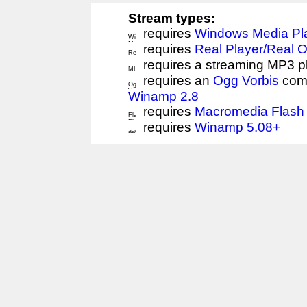
Stream types:
requires
Windows Media Pl
requires
Real Player/Real 
requires a streaming MP3 p
requires an
Ogg Vorbis
comp
Winamp 2.8
requires
Macromedia Flash 
requires
Winamp 5.08+