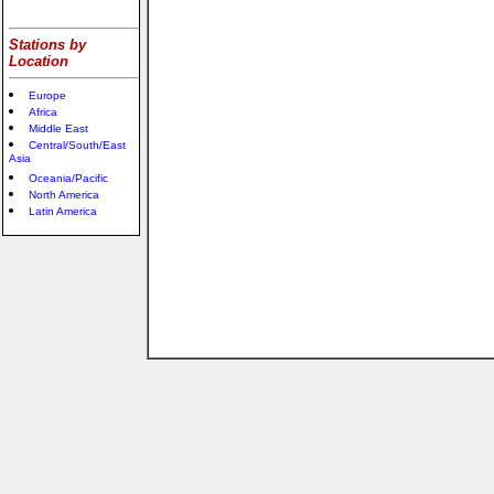
Stations by
Location
Europe
Africa
Middle East
Central/South/East
Asia
Oceania/Pacific
North America
Latin America