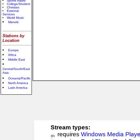
Sports Radio
College/Student
Christian
External
Services
World Music
Manele
Stations by
Location
Europe
Africa
Middle East
Central/South/East
Asia
Oceania/Pacific
North America
Latin America
Stream types:
requires
Windows Media Playe