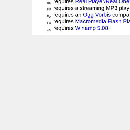
requires
Real Player/Real One
requires a streaming MP3 play
requires an
Ogg Vorbis
compat
requires
Macromedia Flash Pl
requires
Winamp 5.08+