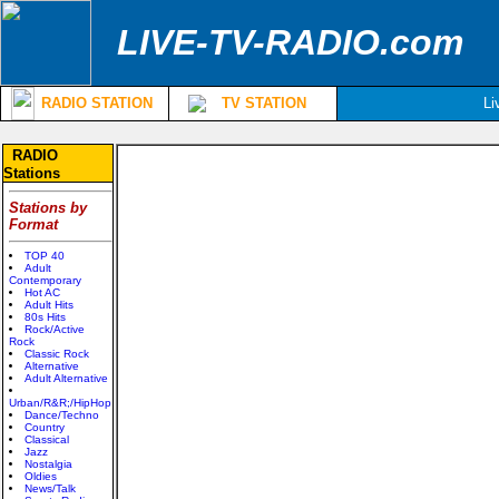
LIVE-TV-RADIO.com
RADIO STATION
TV STATION
Li
RADIO
Stations
Stations by
Format
TOP 40
Adult
Contemporary
Hot AC
Adult Hits
80s Hits
Rock/Active
Rock
Classic Rock
Alternative
Adult Alternative
Urban/R&R;/HipHop
Dance/Techno
Country
Classical
Jazz
Nostalgia
Oldies
News/Talk