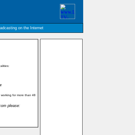
oadcasting on the Internet
alities:
t!
 working for more than 48
.com please: