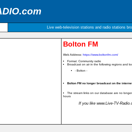
ADIO.com
Live web-television stations and radio stations br
Bolton FM
Web Address:
https://www.boltonfm.com/
Format: Community radio
Broadcast on air in the following regions and loc
- Bolton -
Bolton FM no longer broadcast on the interne
The stream links on our database are no longer
hours
If you like www.Live-TV-Radio