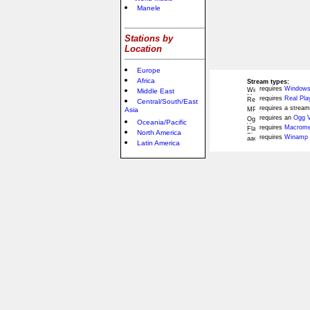
Manele
Stations by
Location
Europe
Africa
Stream types:
requires
Windows
Middle East
requires
Real Pla
Central/South/East
requires a stream
Asia
requires an
Ogg V
Oceania/Pacific
requires
Macromed
North America
requires
Winamp 
Latin America