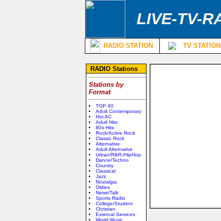
LIVE-TV-R
RADIO STATION
TV STATION
RADIO Stations
Stations by
Format
TOP 40
Adult Contemporary
Hot AC
Adult Hits
80s Hits
Rock/Active Rock
Classic Rock
Alternative
Adult Alternative
Urban/R&R;/HipHop
Dance/Techno
Country
Classical
Jazz
Nostalgia
Oldies
News/Talk
Sports Radio
College/Student
Christian
External Services
World Music