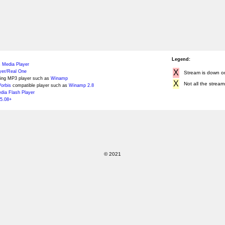
Legend:
 Media Player
X
yer/Real One
Stream is down or 
ing MP3 player such as
Winamp
X
Not all the stream
orbis
compatible player such as
Winamp 2.8
ia Flash Player
5.08+
© 2021