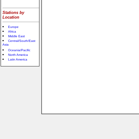
Stations by
Location
Europe
Africa
Middle East
Central/South/East
Asia
Oceania/Pacific
North America
Latin America