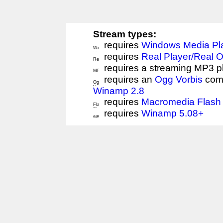
Stream types:
requires
Windows Media Pl
requires
Real Player/Real 
requires a streaming MP3 p
requires an
Ogg Vorbis
comp
Winamp 2.8
requires
Macromedia Flash 
requires
Winamp 5.08+