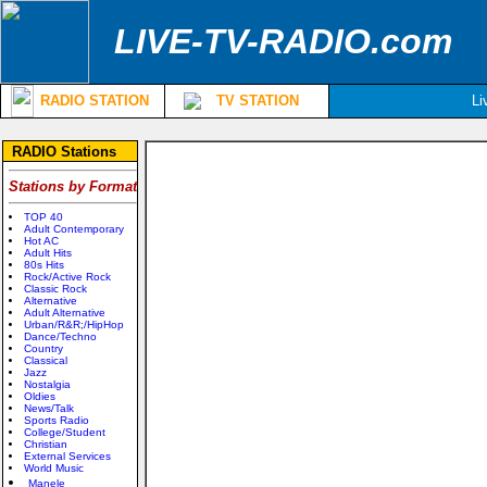
LIVE-TV-RADIO.com
RADIO STATION
TV STATION
Li
RADIO Stations
Stations by Format
TOP 40
Adult Contemporary
Hot AC
Adult Hits
80s Hits
Rock/Active Rock
Classic Rock
Alternative
Adult Alternative
Urban/R&R;/HipHop
Dance/Techno
Country
Classical
Jazz
Nostalgia
Oldies
News/Talk
Sports Radio
College/Student
Christian
External Services
World Music
Manele