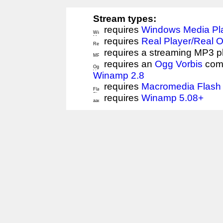
Stream types:
requires
Windows Media Pl
requires
Real Player/Real 
requires a streaming MP3 p
requires an
Ogg Vorbis
comp
Winamp 2.8
requires
Macromedia Flash 
requires
Winamp 5.08+