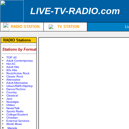
LIVE-TV-RADIO.com
RADIO STATION
TV STATION
Li
RADIO Stations
Stations by Format
TOP 40
Adult Contemporary
Hot AC
Adult Hits
80s Hits
Rock/Active Rock
Classic Rock
Alternative
Adult Alternative
Urban/R&R;/HipHop
Dance/Techno
Country
Classical
Jazz
Nostalgia
Oldies
News/Talk
Sports Radio
College/Student
Christian
External Services
World Music
Manele