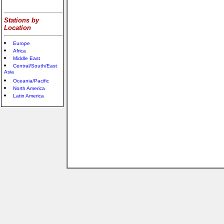
Stations by
Location
Europe
Africa
Middle East
Central/South/East
Asia
Oceania/Pacific
North America
Latin America