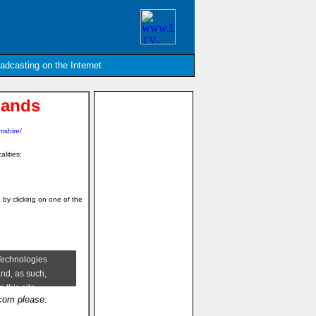
oadcasting on the Internet
lands
mshire/
alities:
E
by clicking on one of the
.com please: