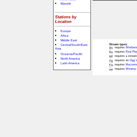
Manele
Stations by
Location
Europe
Africa
Middle East
Stream types:
Central/South/East
requires
Windows
Asia
requires
Real Pla
Oceania/Pacific
requires a stream
North America
requires an
Ogg V
Latin America
requires
Macromed
requires
Winamp 