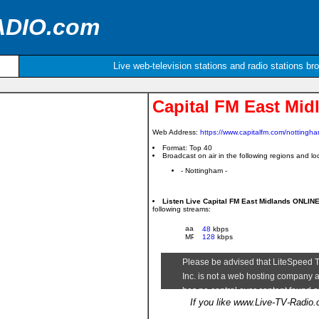
ADIO.com
Live web-television stations and radio stations br
Capital FM East Mid
Web Address:
https://www.capitalfm.com/nottingha
Format: Top 40
Broadcast on air in the following regions and loc
- Nottingham -
Listen Live Capital FM East Midlands ONLIN
following streams:
48
kbps
128
kbps
If you like www.Live-TV-Radio