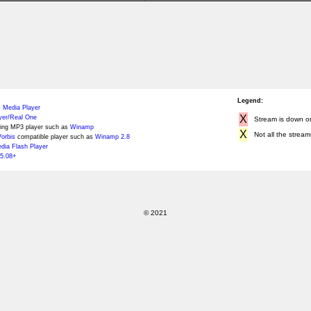
Legend:
 Media Player
X
yer/Real One
Stream is down or 
ing MP3 player such as
Winamp
X
Not all the stream
orbis
compatible player such as
Winamp 2.8
ia Flash Player
5.08+
© 2021