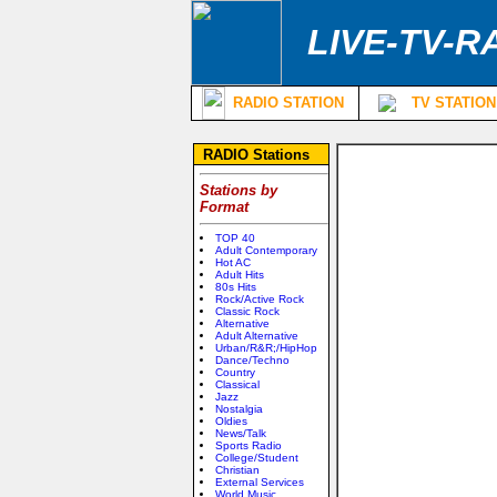
LIVE-TV-R
RADIO STATION
TV STATION
RADIO Stations
Stations by
Format
TOP 40
Adult Contemporary
Hot AC
Adult Hits
80s Hits
Rock/Active Rock
Classic Rock
Alternative
Adult Alternative
Urban/R&R;/HipHop
Dance/Techno
Country
Classical
Jazz
Nostalgia
Oldies
News/Talk
Sports Radio
College/Student
Christian
External Services
World Music