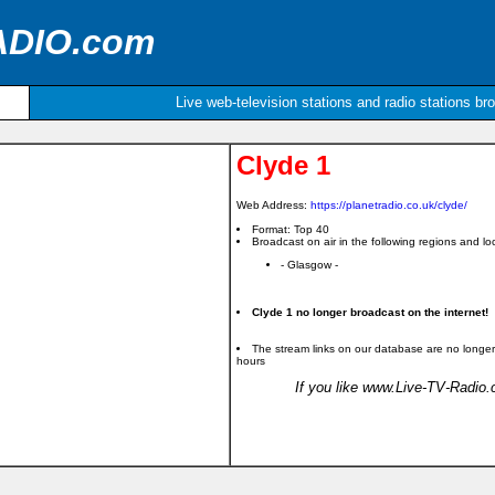
ADIO.com
Live web-television stations and radio stations br
Clyde 1
Web Address:
https://planetradio.co.uk/clyde/
Format: Top 40
Broadcast on air in the following regions and loc
- Glasgow -
Clyde 1 no longer broadcast on the internet!
The stream links on our database are no longer
hours
If you like www.Live-TV-Radio