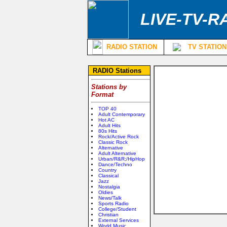
LIVE-TV-R
RADIO STATION
TV STATION
RADIO Stations
Stations by
Format
TOP 40
Adult Contemporary
Hot AC
Adult Hits
80s Hits
Rock/Active Rock
Classic Rock
Alternative
Adult Alternative
Urban/R&R;/HipHop
Dance/Techno
Country
Classical
Jazz
Nostalgia
Oldies
News/Talk
Sports Radio
College/Student
Christian
External Services
World Music