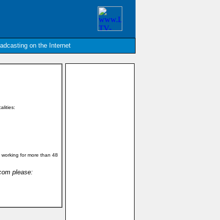
oadcasting on the Internet
alities:
 working for more than 48
.com please: