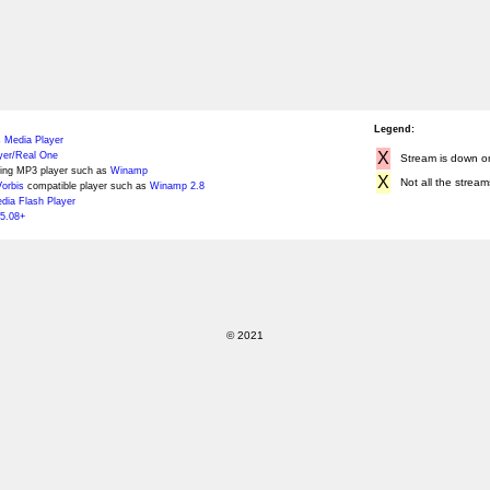
Legend:
 Media Player
X
yer/Real One
Stream is down or 
ing MP3 player such as
Winamp
X
Not all the stream
orbis
compatible player such as
Winamp 2.8
ia Flash Player
5.08+
© 2021