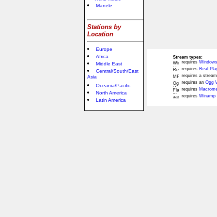
Manele
Stations by
Location
Europe
Africa
Stream types:
requires
Windows
Middle East
requires
Real Pla
Central/South/East
requires a stream
Asia
requires an
Ogg V
Oceania/Pacific
requires
Macromed
North America
requires
Winamp 
Latin America