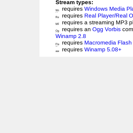
Stream types:
requires
Windows Media Pl
requires
Real Player/Real 
requires a streaming MP3 p
requires an
Ogg Vorbis
comp
Winamp 2.8
requires
Macromedia Flash 
requires
Winamp 5.08+