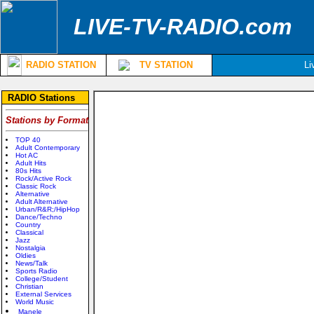
LIVE-TV-RADIO.com
RADIO STATION
TV STATION
Li
RADIO Stations
Stations by Format
TOP 40
Adult Contemporary
Hot AC
Adult Hits
80s Hits
Rock/Active Rock
Classic Rock
Alternative
Adult Alternative
Urban/R&R;/HipHop
Dance/Techno
Country
Classical
Jazz
Nostalgia
Oldies
News/Talk
Sports Radio
College/Student
Christian
External Services
World Music
Manele