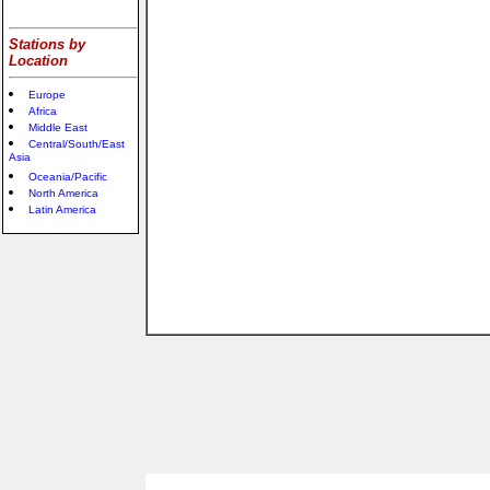
Stations by
Location
Europe
Africa
Middle East
Central/South/East
Asia
Oceania/Pacific
North America
Latin America