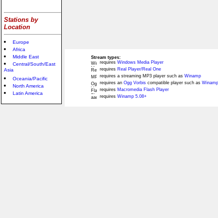
Stations by
Location
Europe
Africa
Middle East
Stream types:
requires
Windows Media Player
Central/South/East
requires
Real Player/Real One
Asia
requires a streaming MP3 player such as
Winamp
Oceania/Pacific
requires an
Ogg Vorbis
compatible player such as
Winamp
North America
requires
Macromedia Flash Player
Latin America
requires
Winamp 5.08+