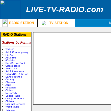
LIVE-TV-RADIO.com
RADIO STATION
TV STATION
Li
RADIO Stations
Stations by Format
TOP 40
Adult Contemporary
Hot AC
Adult Hits
80s Hits
Rock/Active Rock
Classic Rock
Alternative
Adult Alternative
Urban/R&R;/HipHop
Dance/Techno
Country
Classical
Jazz
Nostalgia
Oldies
News/Talk
Sports Radio
College/Student
Christian
External Services
World Music
Manele