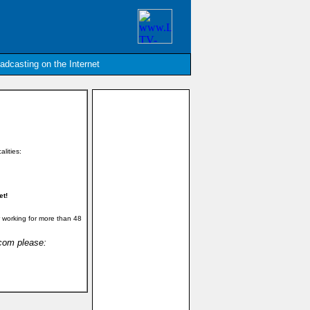
oadcasting on the Internet
alities:
et!
 working for more than 48
.com please: