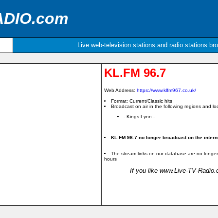
ADIO.com
Live web-television stations and radio stations br
KL.FM 96.7
Web Address:
https://www.klfm967.co.uk/
Format: Current/Classic hits
Broadcast on air in the following regions and loc
- Kings Lynn -
KL.FM 96.7 no longer broadcast on the intern
The stream links on our database are no longer
hours
If you like www.Live-TV-Radio