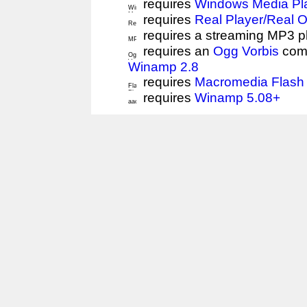
requires
Windows Media Pl
requires
Real Player/Real 
requires a streaming MP3 p
requires an
Ogg Vorbis
comp
Winamp 2.8
requires
Macromedia Flash 
requires
Winamp 5.08+