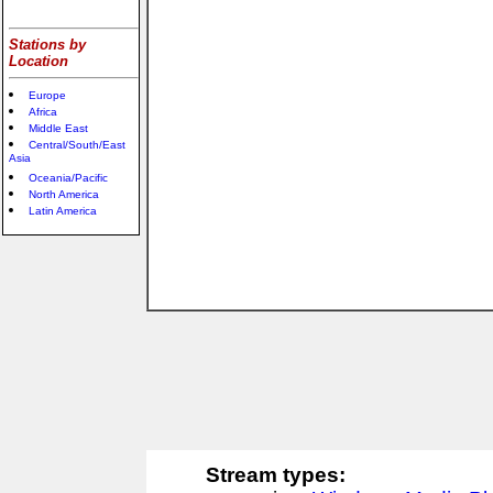
Stations by
Location
Europe
Africa
Middle East
Central/South/East
Asia
Oceania/Pacific
North America
Latin America
Stream types: