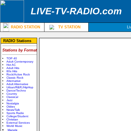
LIVE-TV-RADIO.com
RADIO STATION
TV STATION
Li
RADIO Stations
Stations by Format
TOP 40
Adult Contemporary
Hot AC
Adult Hits
80s Hits
Rock/Active Rock
Classic Rock
Alternative
Adult Alternative
Urban/R&R;/HipHop
Dance/Techno
Country
Classical
Jazz
Nostalgia
Oldies
News/Talk
Sports Radio
College/Student
Christian
External Services
World Music
Manele