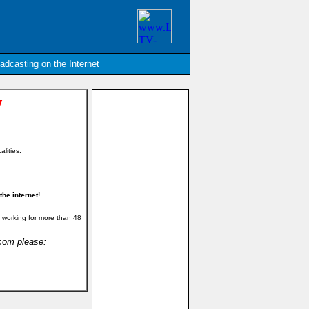
oadcasting on the Internet
y
alities:
he internet!
 working for more than 48
.com please: