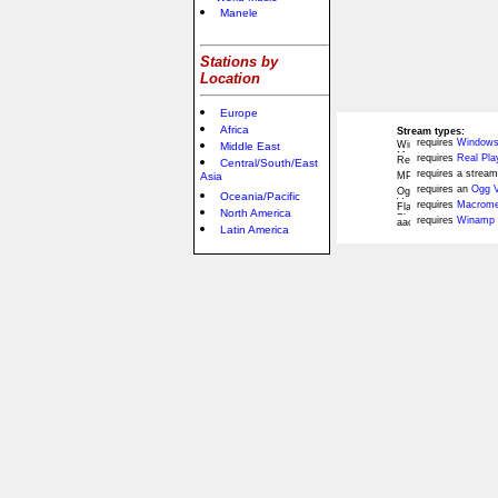
Manele
Stations by
Location
Europe
Africa
Stream types:
requires
Windows
Middle East
requires
Real Pla
Central/South/East
requires a stream
Asia
requires an
Ogg V
Oceania/Pacific
requires
Macromed
North America
requires
Winamp 
Latin America