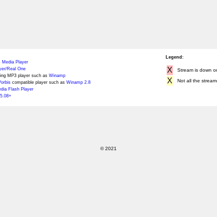
Legend:
 Media Player
X
yer/Real One
Stream is down or 
ing MP3 player such as
Winamp
X
Not all the stream
orbis
compatible player such as
Winamp 2.8
ia Flash Player
5.08+
© 2021