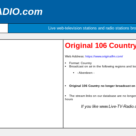
ADIO.com
Live web-television stations and radio stations br
Original 106 Countr
Web Address:
https://www.originalfm.com/
Format: Country
Broadcast on air in the following regions and loc
- Aberdeen -
Original 106 Country no longer broadcast on t
The stream links on our database are no longer
hours
If you like www.Live-TV-Radio