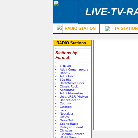
LIVE-TV-R
RADIO STATION
TV STATION
RADIO Stations
Stations by
Format
TOP 40
Adult Contemporary
Hot AC
Adult Hits
80s Hits
Rock/Active Rock
Classic Rock
Alternative
Adult Alternative
Urban/R&R;/HipHop
Dance/Techno
Country
Classical
Jazz
Nostalgia
Oldies
News/Talk
Sports Radio
College/Student
Christian
External Services
World Music