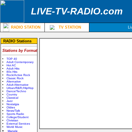
LIVE-TV-RADIO.com
RADIO STATION
TV STATION
Li
RADIO Stations
Stations by Format
TOP 40
Adult Contemporary
Hot AC
Adult Hits
80s Hits
Rock/Active Rock
Classic Rock
Alternative
Adult Alternative
Urban/R&R;/HipHop
Dance/Techno
Country
Classical
Jazz
Nostalgia
Oldies
News/Talk
Sports Radio
College/Student
Christian
External Services
World Music
Manele