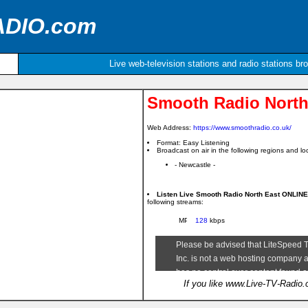
ADIO.com
Live web-television stations and radio stations br
Smooth Radio North
Web Address:
https://www.smoothradio.co.uk/
Format: Easy Listening
Broadcast on air in the following regions and loc
- Newcastle -
Listen Live Smooth Radio North East ONLIN
following streams:
128
kbps
If you like www.Live-TV-Radio