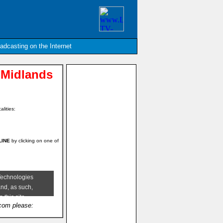
oadcasting on the Internet
 Midlands
alities:
NLINE
by clicking on one of
.com please: