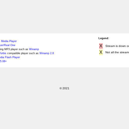
Legend:
 Media Player
X
yer/Real One
Stream is down or 
ing MP3 player such as
Winamp
X
Not all the stream
orbis
compatible player such as
Winamp 2.8
ia Flash Player
5.08+
© 2021