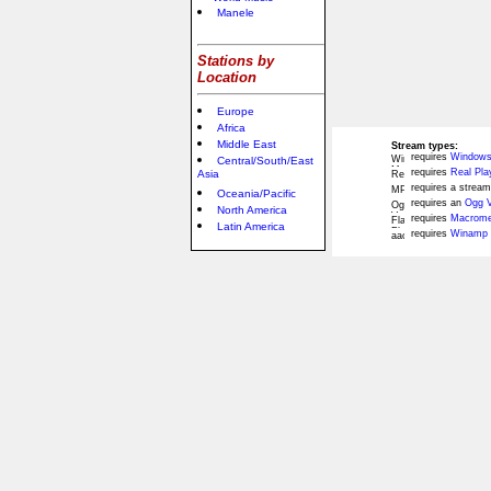
Manele
Stations by
Location
Europe
Africa
Middle East
Stream types:
requires
Windows
Central/South/East
requires
Real Pla
Asia
requires a stream
Oceania/Pacific
requires an
Ogg V
North America
requires
Macromed
Latin America
requires
Winamp 