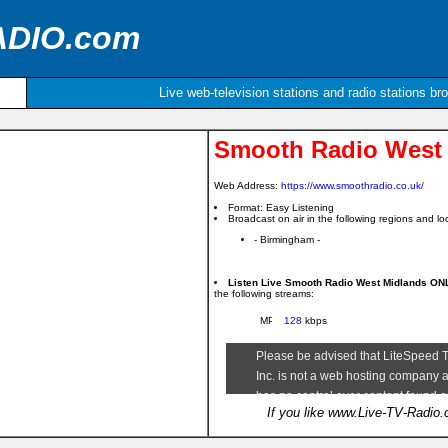
ADIO.com
Live web-television stations and radio stations br
Smooth Radio West
Web Address:
https://www.smoothradio.co.uk/
Format: Easy Listening
Broadcast on air in the following regions and loc
- Birmingham -
Listen Live Smooth Radio West Midlands O
the following streams:
128
kbps
If you like www.Live-TV-Radio