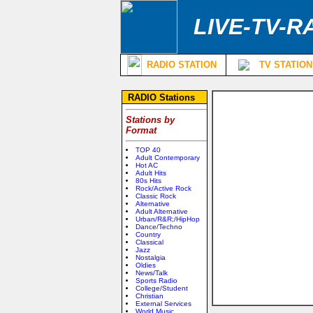
LIVE-TV-R
RADIO STATION
TV STATION
RADIO Stations
Stations by
Format
TOP 40
Adult Contemporary
Hot AC
Adult Hits
80s Hits
Rock/Active Rock
Classic Rock
Alternative
Adult Alternative
Urban/R&R;/HipHop
Dance/Techno
Country
Classical
Jazz
Nostalgia
Oldies
News/Talk
Sports Radio
College/Student
Christian
External Services
World Music