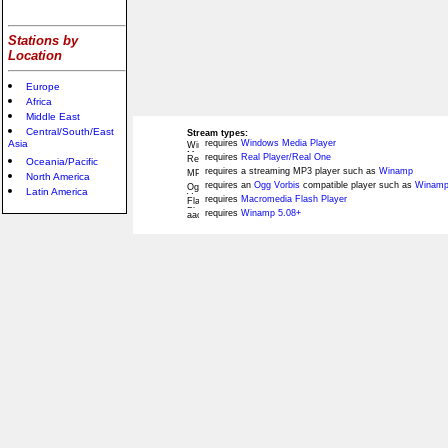
Stations by
Location
Europe
Africa
Middle East
Central/South/East
Stream types:
Asia
requires
Windows Media Player
requires
Real Player/Real One
Oceania/Pacific
requires a streaming MP3 player such as
Winamp
North America
requires an
Ogg Vorbis
compatible player such as
Winamp
Latin America
requires
Macromedia Flash Player
requires
Winamp 5.08+