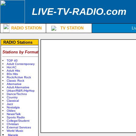
LIVE-TV-RADIO.com
RADIO STATION
TV STATION
Li
RADIO Stations
Stations by Format
TOP 40
Adult Contemporary
Hot AC
Adult Hits
80s Hits
Rock/Active Rock
Classic Rock
Alternative
Adult Alternative
Urban/R&R;/HipHop
Dance/Techno
Country
Classical
Jazz
Nostalgia
Oldies
News/Talk
Sports Radio
College/Student
Christian
External Services
World Music
Manele